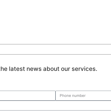
the latest news about our services.