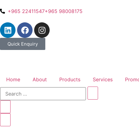
+965 22411547
+965 98008175
Quick Enquiry
Home
About
Products
Services
Promo