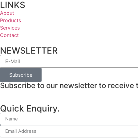
LINKS
About
Products
Services
Contact
NEWSLETTER
Subscribe
Subscribe to our newsletter to receive 
Quick Enquiry.