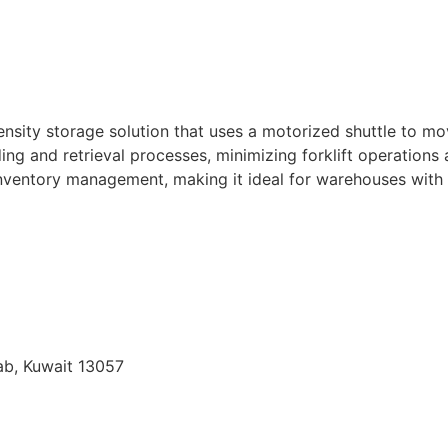
nsity storage solution that uses a motorized shuttle to mov
g and retrieval processes, minimizing forklift operations
) inventory management, making it ideal for warehouses wit
qab, Kuwait 13057