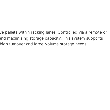
e pallets within racking lanes. Controlled via a remote or
 and maximizing storage capacity. This system supports
h high turnover and large-volume storage needs.