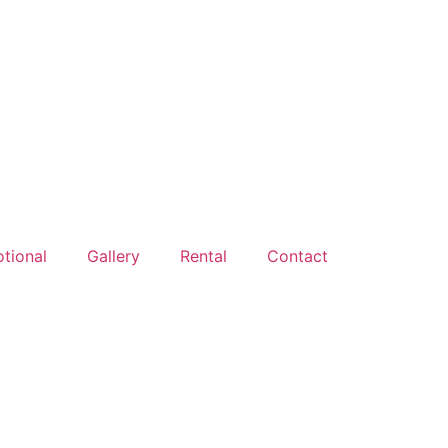
tional
Gallery
Rental
Contact