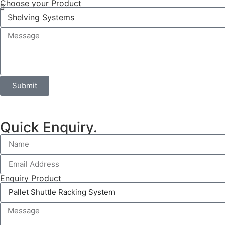
Choose your Product
Submit
Quick Enquiry.
Enquiry Product