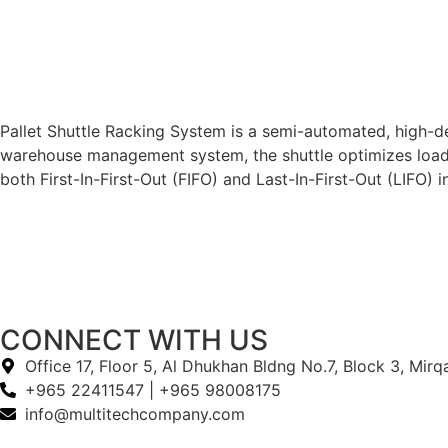
Pallet Shuttle Racking System is a semi-automated, high-de
warehouse management system, the shuttle optimizes loadin
both First-In-First-Out (FIFO) and Last-In-First-Out (LIFO
CONNECT WITH US
Office 17, Floor 5, Al Dhukhan Bldng No.7, Block 3, Mir
+965 22411547 | +965 98008175
info@multitechcompany.com