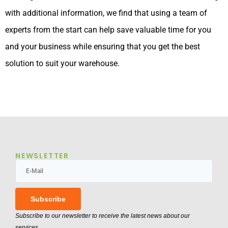
with additional information, we find that using a team of
experts from the start can help save valuable time for you
and your business while ensuring that you get the best
solution to suit your warehouse.
NEWSLETTER
Subscribe
Subscribe to our newsletter to receive the latest news about our
services.