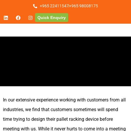
+965 22411547
+965 98008175
Quick Enquiry
In our extensive experience working with customers from all
industries, we find that customers sometimes will spend
time trying to design their pallet racking device before
meeting with us. While it never hurts to come into a meeting