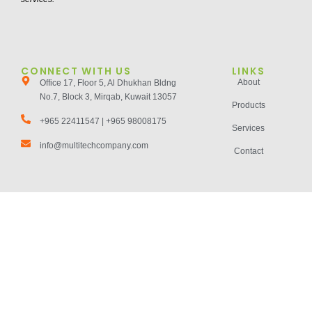
CONNECT WITH US
LINKS
About
Office 17, Floor 5, Al Dhukhan Bldng
No.7, Block 3, Mirqab, Kuwait 13057
Products
+965 22411547 | +965 98008175
Services
info@multitechcompany.com
Contact