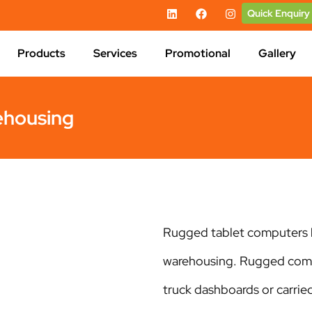
Quick Enquiry
Products
Services
Promotional
Gallery
ehousing
Rugged tablet computers h
warehousing. Rugged compu
truck dashboards or carrie