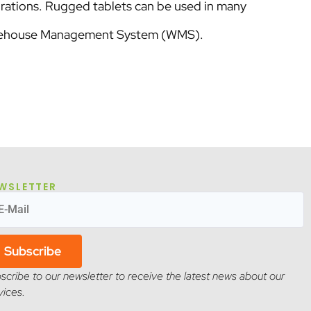
rations. Rugged tablets can be used in many
Warehouse Management System (WMS).
WSLETTER
Subscribe
scribe to our newsletter to receive the latest news about our
vices.