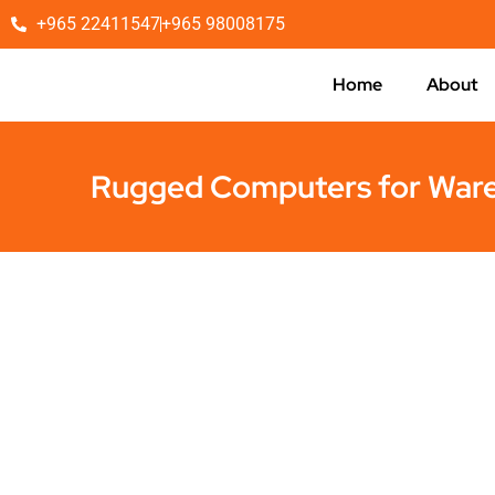
+965 22411547
+965 98008175
Home
About
Rugged Computers for War