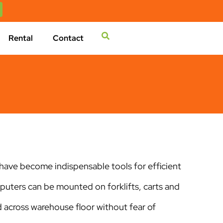
Rental
Contact
ave become indispensable tools for efficient
ters can be mounted on forklifts, carts and
d across warehouse floor without fear of