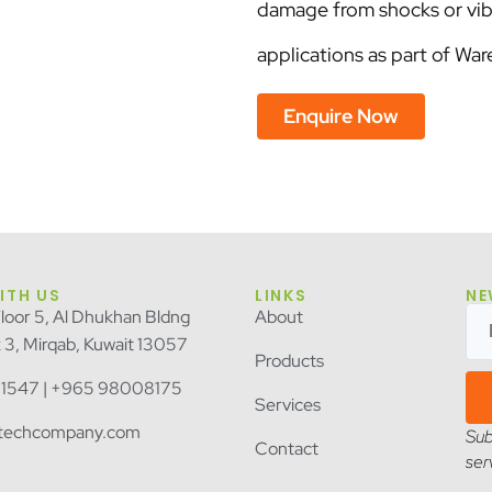
damage from shocks or vib
applications as part of 
Enquire Now
ITH US
LINKS
NE
Floor 5, Al Dhukhan Bldng
About
k 3, Mirqab, Kuwait 13057
Products
1547 | +965 98008175
Services
itechcompany.com
Sub
Contact
ser