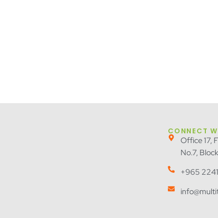
CONNECT W
Office 17, 
No.7, Bloc
+965 2241
info@mult